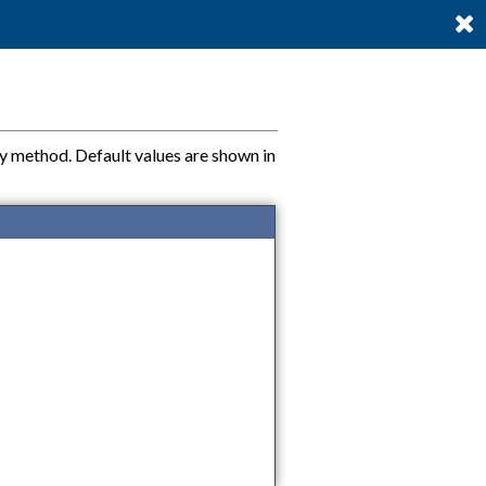
ty method. Default values are shown in