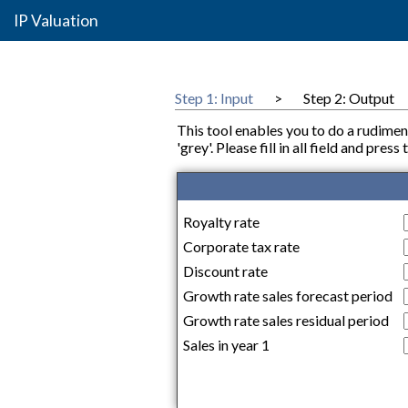
IP Valuation
Step 1: Input
>
Step 2: Output
This tool enables you to do a rudimen
'grey'. Please fill in all field and pre
Royalty rate
Corporate tax rate
Discount rate
Growth rate sales forecast period
Growth rate sales residual period
Sales in year 1