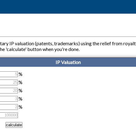
tary IP valuation (patents, trademarks) using the relief from royal
ss the 'calculate' button when you're done.
IP Valuation
%
%
%
%
%