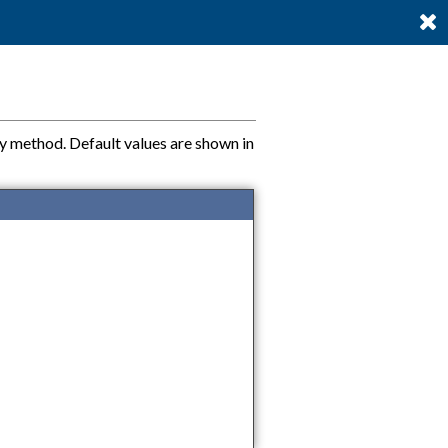
ty method. Default values are shown in