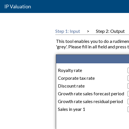
IP Valuation
Step 1: Input
>
Step 2: Output
This tool enables you to do a rudimen
'grey'. Please fill in all field and pre
Royalty rate
Corporate tax rate
Discount rate
Growth rate sales forecast period
Growth rate sales residual period
Sales in year 1