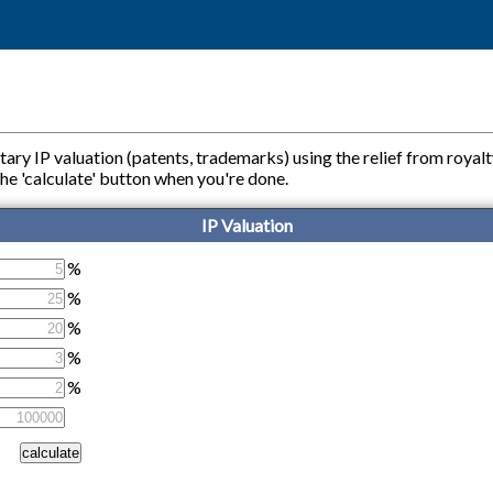
tary IP valuation (patents, trademarks) using the relief from royal
ss the 'calculate' button when you're done.
IP Valuation
%
%
%
%
%