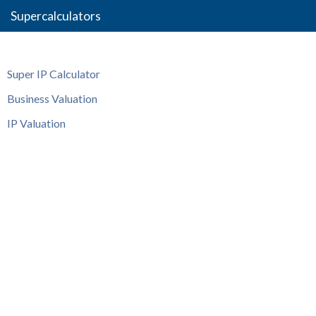
Supercalculators
Super IP Calculator
Business Valuation
IP Valuation