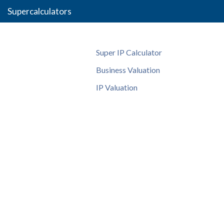
Supercalculators
Super IP Calculator
Business Valuation
IP Valuation