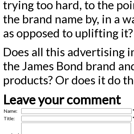
trying too hard, to the po
the brand name by, in a w
as opposed to uplifting it?
Does all this advertising 
the James Bond brand and 
products? Or does it do t
Leave your comment
Name:
Title: