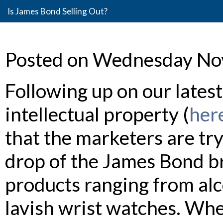
Is James Bond Selling Out?
Posted on Wednesday No
Following up on our lates
intellectual property (
her
that the marketers are try
drop of the James Bond br
products ranging from alc
lavish wrist watches. Wh