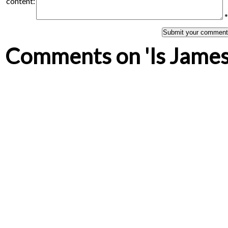
content:
*
Comments on 'Is James 