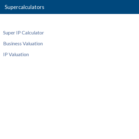
Supercalculators
Super IP Calculator
Business Valuation
IP Valuation