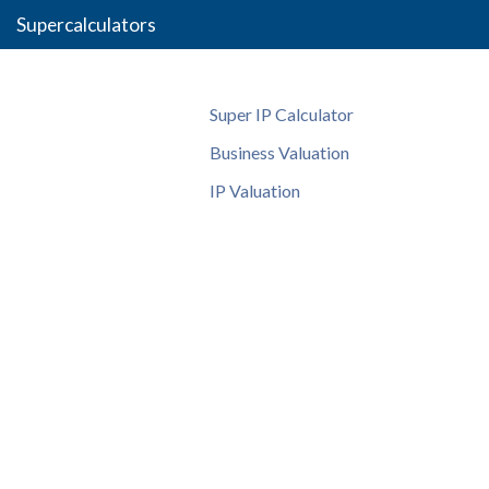
Supercalculators
Super IP Calculator
Business Valuation
IP Valuation