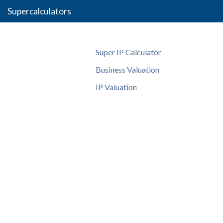
Supercalculators
Super IP Calculator
Business Valuation
IP Valuation