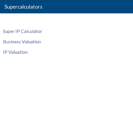
Supercalculators
Super IP Calculator
Business Valuation
IP Valuation